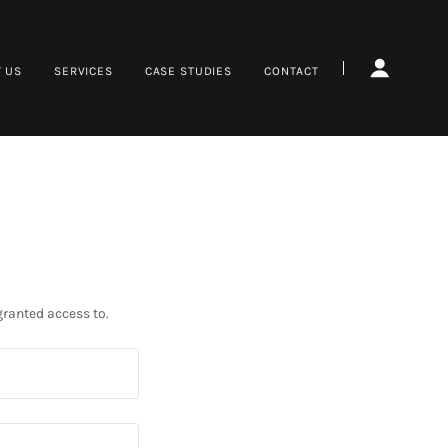
 US
SERVICES
CASE STUDIES
CONTACT
granted access to.