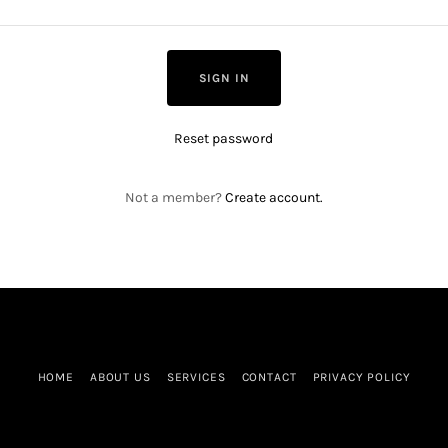
SIGN IN
Reset password
Not a member?
Create account.
HOME
ABOUT US
SERVICES
CONTACT
PRIVACY POLICY