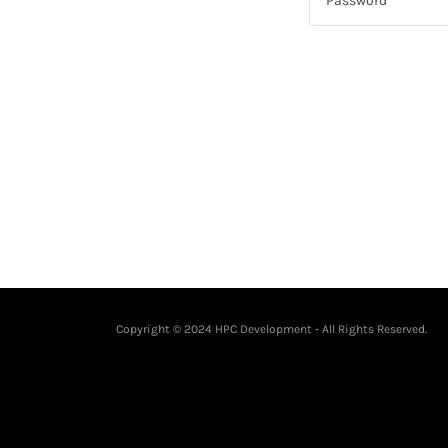
Copyright © 2024 HPC Development - All Rights Reserved.