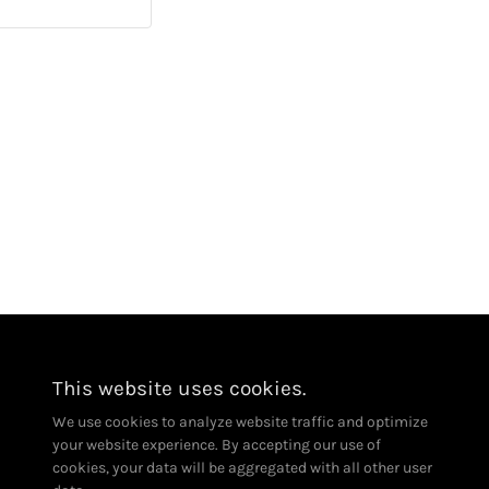
CA Contractor License # 1113910
This website uses cookies.
We use cookies to analyze website traffic and optimize
your website experience. By accepting our use of
cookies, your data will be aggregated with all other user