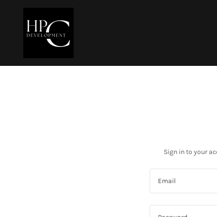
Sign in to your a