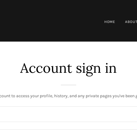
HOME
ABOUT
Account sign in
ccount to access your profile, history, and any private pages you've been 